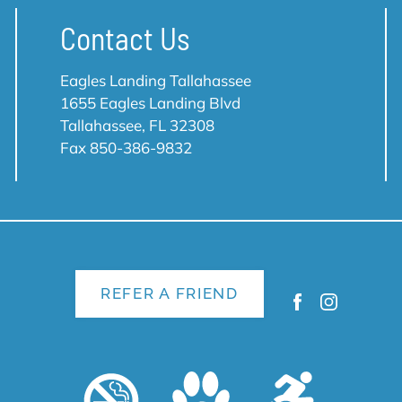
Contact Us
Eagles Landing Tallahassee
1655 Eagles Landing Blvd
Tallahassee, FL 32308
Fax 850-386-9832
REFER A FRIEND