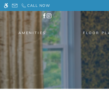
Skip
CALL NOW
WE HAVE AN OPTIMIZED WEB ACCESSIB
to
main
content
AMENITIES
FLOOR PL