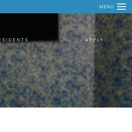
Remove this option from view
MENU
 HERE TO VIEW.
ESIDENTS
APPLY