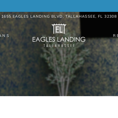
LE VERSION OF THIS SITE AVAILABLE. CLICK
1655 EAGLES LANDING BLVD, TALLAHASSEE, FL 32308
ANS
R