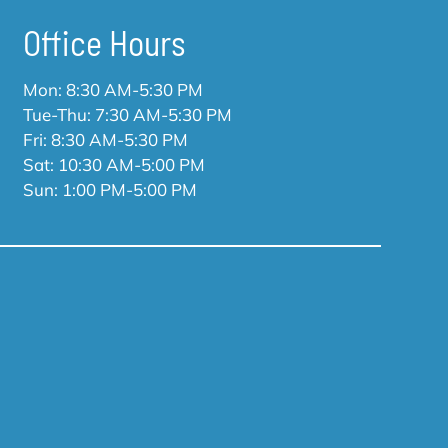
Office Hours
Mon: 8:30 AM-5:30 PM
Tue-Thu: 7:30 AM-5:30 PM
Fri: 8:30 AM-5:30 PM
Sat: 10:30 AM-5:00 PM
Sun: 1:00 PM-5:00 PM